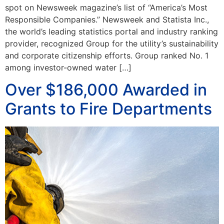
spot on Newsweek magazine’s list of “America’s Most
Responsible Companies.” Newsweek and Statista Inc.,
the world’s leading statistics portal and industry ranking
provider, recognized Group for the utility’s sustainability
and corporate citizenship efforts. Group ranked No. 1
among investor-owned water […]
Over $186,000 Awarded in
Grants to Fire Departments