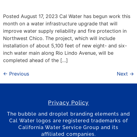
Posted August 17, 2023 Cal Water has begun work this
month on a water infrastructure upgrade that will
improve water supply reliability and fire protection in
Northwest Chico. The project, which will include
installation of about 5,100 feet of new eight- and six-
inch water main along Rio Lindo Avenue, will be
completed ahead of the […]
←
Previous
Next
→
Privacy Policy
The bubble and droplet branding elements and
Cal Water logos are registered trademarks of
California Water Service Group and its
affiliated companies.