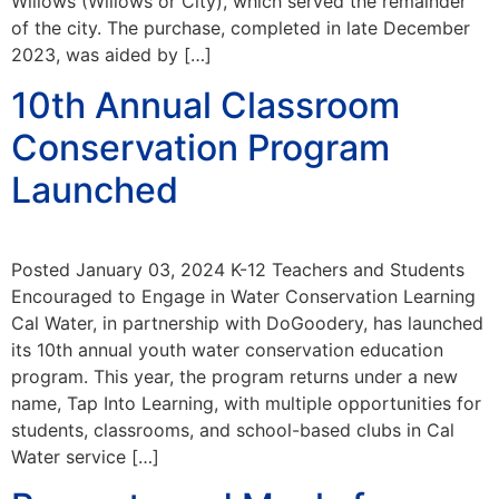
Willows (Willows or City), which served the remainder
of the city. The purchase, completed in late December
2023, was aided by […]
10th Annual Classroom
Conservation Program
Launched
Posted January 03, 2024 K-12 Teachers and Students
Encouraged to Engage in Water Conservation Learning
Cal Water, in partnership with DoGoodery, has launched
its 10th annual youth water conservation education
program. This year, the program returns under a new
name, Tap Into Learning, with multiple opportunities for
students, classrooms, and school-based clubs in Cal
Water service […]