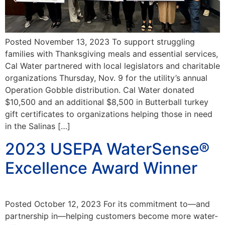
Posted November 13, 2023 To support struggling
families with Thanksgiving meals and essential services,
Cal Water partnered with local legislators and charitable
organizations Thursday, Nov. 9 for the utility’s annual
Operation Gobble distribution. Cal Water donated
$10,500 and an additional $8,500 in Butterball turkey
gift certificates to organizations helping those in need
in the Salinas […]
2023 USEPA WaterSense®
Excellence Award Winner
Posted October 12, 2023 For its commitment to—and
partnership in—helping customers become more water-