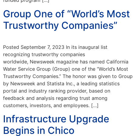
funded program […]
Group One of “World’s Most
Trustworthy Companies”
Posted September 7, 2023 In its inaugural list
recognizing trustworthy companies
worldwide, Newsweek magazine has named California
Water Service Group (Group) one of the “World’s Most
Trustworthy Companies.” The honor was given to Group
by Newsweek and Statista Inc., a leading statistics
portal and industry ranking provider, based on
feedback and analysis regarding trust among
customers, investors, and employees. […]
Infrastructure Upgrade
Begins in Chico