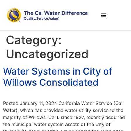
Category:
Uncategorized
Water Systems in City of
Willows Consolidated
Posted January 11, 2024 California Water Service (Cal
Water), which has provided water utility service to the
majority of Willows, Calif. since 1927, recently acquired
the municipal water system assets of the City of