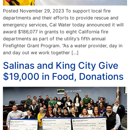
Posted November 29, 2023 To support local fire
departments and their efforts to provide rescue and
emergency services, Cal Water today announced it will
award $186,077 in grants to eight California fire
departments as part of the utility’s fifth annual
Firefighter Grant Program. “As a water provider, day in
and day out we work together […]
Salinas and King City Give
$19,000 in Food, Donations