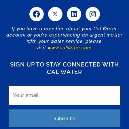
If you have a question about your Cal Water
account or you’re experiencing an urgent matter
with your water service, please
visit
www.calwater.com
.
SIGN UP TO STAY CONNECTED WITH
CAL WATER
Email
(Required)