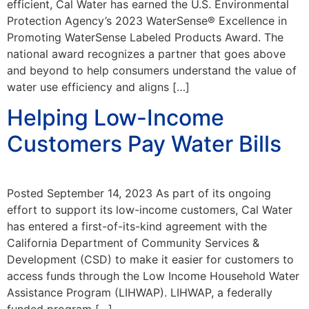
efficient, Cal Water has earned the U.S. Environmental
Protection Agency’s 2023 WaterSense® Excellence in
Promoting WaterSense Labeled Products Award. The
national award recognizes a partner that goes above
and beyond to help consumers understand the value of
water use efficiency and aligns […]
Helping Low-Income
Customers Pay Water Bills
Posted September 14, 2023 As part of its ongoing
effort to support its low-income customers, Cal Water
has entered a first-of-its-kind agreement with the
California Department of Community Services &
Development (CSD) to make it easier for customers to
access funds through the Low Income Household Water
Assistance Program (LIHWAP). LIHWAP, a federally