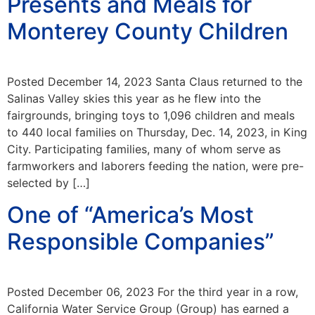
Presents and Meals for
Monterey County Children
Posted December 14, 2023 Santa Claus returned to the
Salinas Valley skies this year as he flew into the
fairgrounds, bringing toys to 1,096 children and meals
to 440 local families on Thursday, Dec. 14, 2023, in King
City. Participating families, many of whom serve as
farmworkers and laborers feeding the nation, were pre-
selected by […]
One of “America’s Most
Responsible Companies”
Posted December 06, 2023 For the third year in a row,
California Water Service Group (Group) has earned a