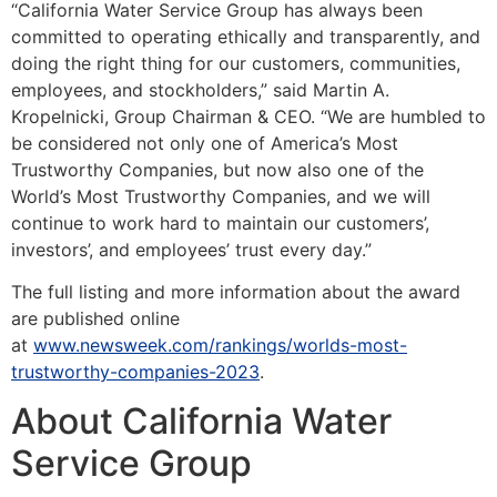
“California Water Service Group has always been
committed to operating ethically and transparently, and
doing the right thing for our customers, communities,
employees, and stockholders,” said Martin A.
Kropelnicki, Group Chairman & CEO. “We are humbled to
be considered not only one of America’s Most
Trustworthy Companies, but now also one of the
World’s Most Trustworthy Companies, and we will
continue to work hard to maintain our customers’,
investors’, and employees’ trust every day.”
The full listing and more information about the award
are published online
at
www.newsweek.com/rankings/worlds-most-
trustworthy-companies-2023
.
About California Water
Service Group