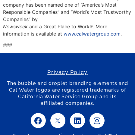
company has been named one of “America’s Most
Responsible Companies” and “World’s Most Trustworthy
Companies” by
Newsweek
and a Great Place to Work®. More
information is available at
www.calwatergroup.com
.
###
Privacy Policy
The bubble and droplet branding elements and
Cal Water logos are registered trademarks of
California Water Service Group and its
affiliated companies.