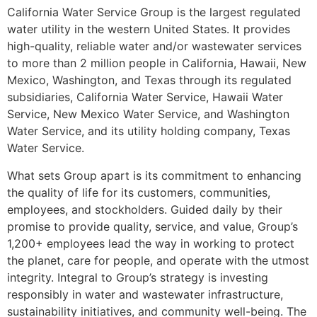
California Water Service Group is the largest regulated
water utility in the western United States. It provides
high-quality, reliable water and/or wastewater services
to more than 2 million people in California, Hawaii, New
Mexico, Washington, and Texas through its regulated
subsidiaries, California Water Service, Hawaii Water
Service, New Mexico Water Service, and Washington
Water Service, and its utility holding company, Texas
Water Service.
What sets Group apart is its commitment to enhancing
the quality of life for its customers, communities,
employees, and stockholders. Guided daily by their
promise to provide quality, service, and value, Group’s
1,200+ employees lead the way in working to protect
the planet, care for people, and operate with the utmost
integrity. Integral to Group’s strategy is investing
responsibly in water and wastewater infrastructure,
sustainability initiatives, and community well-being. The