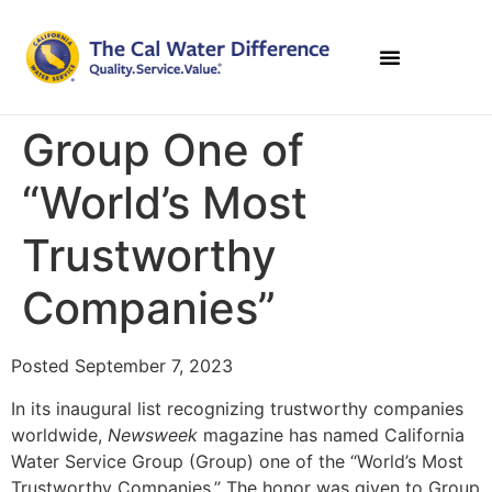
Group One of
“World’s Most
Trustworthy
Companies”
Posted September 7, 2023
In its inaugural list recognizing trustworthy companies
worldwide,
Newsweek
magazine has named California
Water Service Group (Group) one of the “World’s Most
Trustworthy Companies.” The honor was given to Group