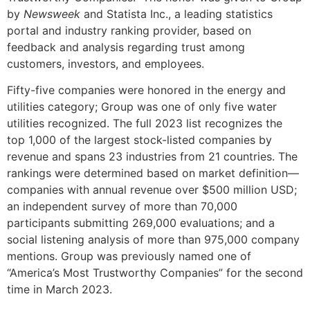
by
Newsweek
and Statista Inc., a leading statistics
portal and industry ranking provider, based on
feedback and analysis regarding trust among
customers, investors, and employees.
Fifty-five companies were honored in the energy and
utilities category; Group was one of only five water
utilities recognized. The full 2023 list recognizes the
top 1,000 of the largest stock-listed companies by
revenue and spans 23 industries from 21 countries. The
rankings were determined based on market definition—
companies with annual revenue over $500 million USD;
an independent survey of more than 70,000
participants submitting 269,000 evaluations; and a
social listening analysis of more than 975,000 company
mentions. Group was previously named one of
“America’s Most Trustworthy Companies” for the second
time in March 2023.