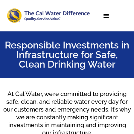
Responsible Investments in
Infrastructure for Safe,
Clean Drinking Water
At Cal Water, we’re committed to providing
safe, clean, and reliable water every day for
our customers and emergency needs. It’s why
we are constantly making significant
investments in maintaining and improving
our infrastructure.