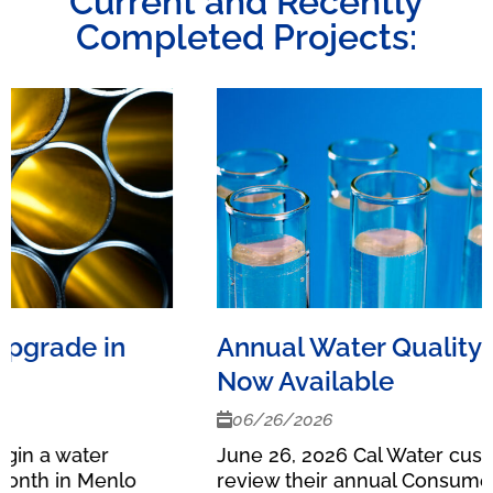
Current and Recently
Completed Projects:
Annual Water Quality Reports
Now Available
06/26/2026
June 26, 2026 Cal Water customers can now
review their annual Consumer Confidence