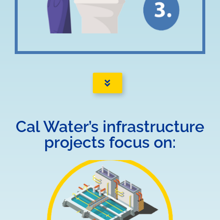
Cal Water’s infrastructure
projects focus on: