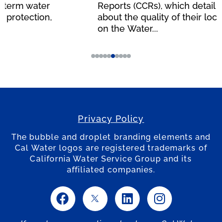
Reports (CCRs), which detail information
about the quality of their local water supply,
on the Water...
Privacy Policy
The bubble and droplet branding elements and
Cal Water logos are registered trademarks of
California Water Service Group and its
affiliated companies.