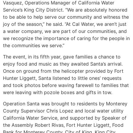
Vasquez, Operations Manager of California Water
Service’s King City District. “We are absolutely honored
to be able to help serve our community and witness the
joy of the season,” he said. “At Cal Water, we aren’t just
a water company, we are part of our communities, and
we recognize the importance of caring for the people in
the communities we serve.”
The event, in its fifth year, gave families a chance to
enjoy food and music as they awaited Santa’s arrival.
Once on ground from the helicopter provided by Fort
Hunter Liggett, Santa listened to little ones’ requests
and took photos before waving farewell to families that
were leaving with pozole boxes and gifts in tow.
Operation Santa was brought to residents by Monterey
County Supervisor Chris Lopez and local water utility
California Water Service, and supported by Speaker of
the Assembly Robert Rivas, Fort Hunter Liggett, Food
Bank for Monterey County, City of King, King City