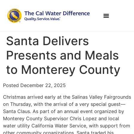
Santa Delivers
Presents and Meals
to Monterey County
Posted December 22, 2025
Christmas arrived early at the Salinas Valley Fairgrounds
on Thursday, with the arrival of a very special guest—
Santa Claus. As part of an annual event organized by
Monterey County Supervisor Chris Lopez and local
water utility California Water Service, with support from
other community organizations, Santa traded his