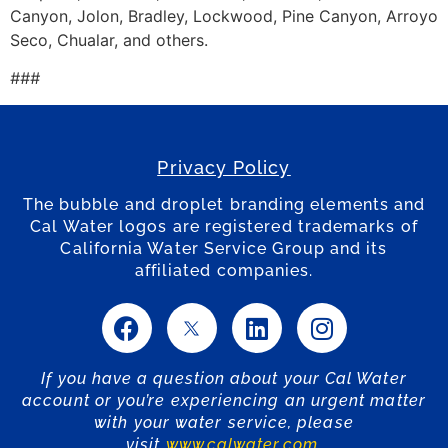
Canyon, Jolon, Bradley, Lockwood, Pine Canyon, Arroyo
Seco, Chualar, and others.
###
Privacy Policy
The bubble and droplet branding elements and
Cal Water logos are registered trademarks of
California Water Service Group and its
affiliated companies.
If you have a question about your Cal Water
account or you’re experiencing an urgent matter
with your water service, please
visit
www.calwater.com
.