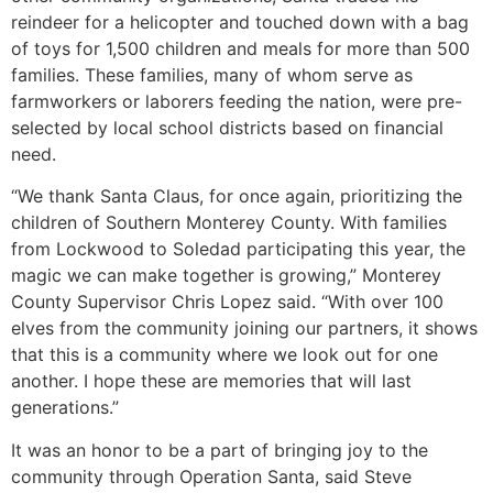
reindeer for a helicopter and touched down with a bag
of toys for 1,500 children and meals for more than 500
families. These families, many of whom serve as
farmworkers or laborers feeding the nation, were pre-
selected by local school districts based on financial
need.
“We thank Santa Claus, for once again, prioritizing the
children of Southern Monterey County. With families
from Lockwood to Soledad participating this year, the
magic we can make together is growing,” Monterey
County Supervisor Chris Lopez said. “With over 100
elves from the community joining our partners, it shows
that this is a community where we look out for one
another. I hope these are memories that will last
generations.”
It was an honor to be a part of bringing joy to the
community through Operation Santa, said Steve