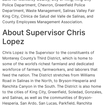
Police Department, Chevron, Greenfield Police
Department, Waste Management, Salinas Valley Fair
King City, Clinica de Salud del Valle de Salinas, and
County Employees Management Association.
About Supervisor Chris
Lopez
Chris Lopez is the Supervisor to the constituents of
Monterey County’s Third District, which is home to
some of the world’s richest farmland and dedicated
workforce of farmers, farmworkers, and laborers that
feed the nation. The District stretches from Williams
Road in Salinas in the North, to Bryson-Hesperia and
Ranchita Canyon in the South. The District is also home
to the cities of King City, Greenfield, Soledad, Gonzales,
and Salinas, as well as the communities of Bryson-
Hesperia, San Ardo, San Lucas, Parkfield, Ranchita