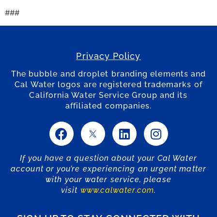
###
Privacy Policy
The bubble and droplet branding elements and
Cal Water logos are registered trademarks of
California Water Service Group and its
affiliated companies.
If you have a question about your Cal Water
account or you’re experiencing an urgent matter
with your water service, please
visit
www.calwater.com
.