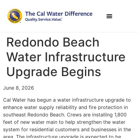
Redondo Beach
Water Infrastructure
Upgrade Begins
June 8, 2026
Cal Water has begun a water infrastructure upgrade to
enhance water supply reliability and fire protection in
southeast Redondo Beach. Crews are installing 1,800
feet of new water main to help strengthen the water
system for residential customers and businesses in the
area. The infrastructure upgrade is expected to be