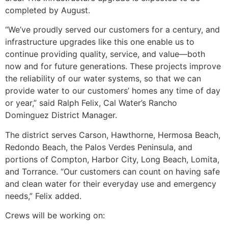
completed by August.
“We’ve proudly served our customers for a century, and
infrastructure upgrades like this one enable us to
continue providing quality, service, and value—both
now and for future generations. These projects improve
the reliability of our water systems, so that we can
provide water to our customers’ homes any time of day
or year,” said Ralph Felix, Cal Water’s Rancho
Dominguez District Manager.
The district serves Carson, Hawthorne, Hermosa Beach,
Redondo Beach, the Palos Verdes Peninsula, and
portions of Compton, Harbor City, Long Beach, Lomita,
and Torrance. “Our customers can count on having safe
and clean water for their everyday use and emergency
needs,” Felix added.
Crews will be working on: