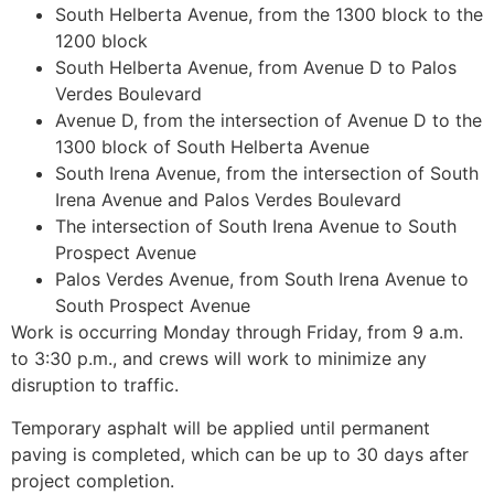
South Helberta Avenue, from the 1300 block to the
1200 block
South Helberta Avenue, from Avenue D to Palos
Verdes Boulevard
Avenue D, from the intersection of Avenue D to the
1300 block of South Helberta Avenue
South Irena Avenue, from the intersection of South
Irena Avenue and Palos Verdes Boulevard
The intersection of South Irena Avenue to South
Prospect Avenue
Palos Verdes Avenue, from South Irena Avenue to
South Prospect Avenue
Work is occurring Monday through Friday, from 9 a.m.
to 3:30 p.m., and crews will work to minimize any
disruption to traffic.
Temporary asphalt will be applied until permanent
paving is completed, which can be up to 30 days after
project completion.