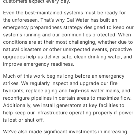
customers expect every day.
Even the best-maintained systems must be ready for
the unforeseen. That’s why Cal Water has built an
emergency preparedness strategy designed to keep our
systems running and our communities protected. When
conditions are at their most challenging, whether due to
natural disasters or other unexpected events, proactive
upgrades help us deliver safe, clean drinking water, and
improve emergency readiness.
Much of this work begins long before an emergency
strikes. We regularly inspect and upgrade our fire
hydrants, replace aging and high-risk water mains, and
reconfigure pipelines in certain areas to maximize flow.
Additionally, we install generators at key facilities to
help keep our infrastructure operating properly if power
is lost or shut off.
We’ve also made significant investments in increasing