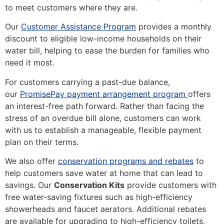
to meet customers where they are.
Our
Customer Assistance Program
provides a monthly
discount to eligible low-income households on their
water bill, helping to ease the burden for families who
need it most.
For customers carrying a past-due balance,
(Opens in
our
PromisePay payment arrangement program
offers
an interest-free path forward. Rather than facing the
stress of an overdue bill alone, customers can work
with us to establish a manageable, flexible payment
plan on their terms.
We also offer
conservation programs and rebates
to
help customers save water at home that can lead to
savings. Our
Conservation Kits
provide customers with
free water-saving fixtures such as high-efficiency
showerheads and faucet aerators. Additional rebates
are available for upgrading to high-efficiency toilets,