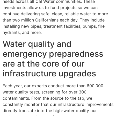
needs across all Cal Water communities. These
investments allow us to fund projects so we can
continue delivering safe, clean, reliable water to more
than two million Californians each day. They include
installing new pipes, treatment facilities, pumps, fire
hydrants, and more.
Water quality and
emergency preparedness
are at the core of our
infrastructure upgrades
Each year, our experts conduct more than 600,000
water quality tests, screening for over 300
contaminants. From the source to the tap, we
constantly monitor that our infrastructure improvements
directly translate into the high-water quality our