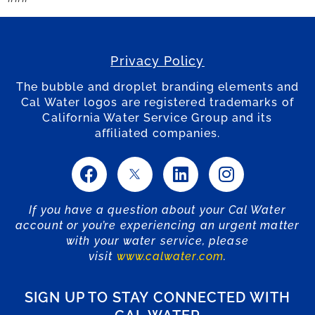
Privacy Policy
The bubble and droplet branding elements and
Cal Water logos are registered trademarks of
California Water Service Group and its
affiliated companies.
If you have a question about your Cal Water
account or you’re experiencing an urgent matter
with your water service, please
visit
www.calwater.com
.
SIGN UP TO STAY CONNECTED WITH