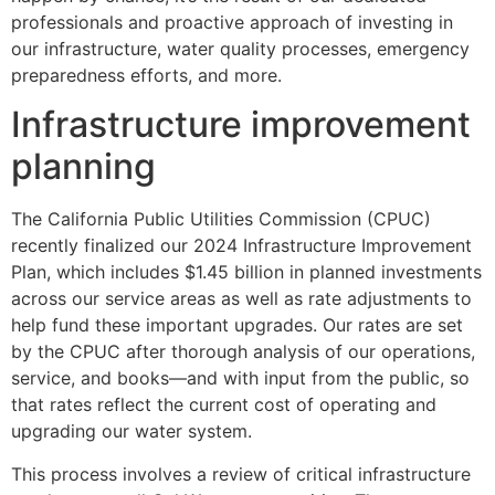
professionals and proactive approach of investing in
our infrastructure, water quality processes, emergency
preparedness efforts, and more.
Infrastructure improvement
planning
The California Public Utilities Commission (CPUC)
recently finalized our 2024 Infrastructure Improvement
Plan, which includes $1.45 billion in planned investments
across our service areas as well as rate adjustments to
help fund these important upgrades. Our rates are set
by the CPUC after thorough analysis of our operations,
service, and books—and with input from the public, so
that rates reflect the current cost of operating and
upgrading our water system.
This process involves a review of critical infrastructure