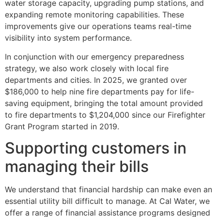
water storage capacity, upgrading pump stations, and
expanding remote monitoring capabilities. These
improvements give our operations teams real-time
visibility into system performance.
In conjunction with our emergency preparedness
strategy, we also work closely with local fire
departments and cities. In 2025, we granted over
$186,000 to help nine fire departments pay for life-
saving equipment, bringing the total amount provided
to fire departments to $1,204,000 since our Firefighter
Grant Program started in 2019.
Supporting customers in
managing their bills
We understand that financial hardship can make even an
essential utility bill difficult to manage. At Cal Water, we
offer a range of financial assistance programs designed