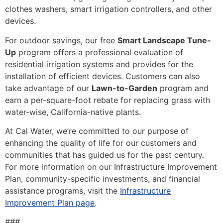
clothes washers, smart irrigation controllers, and other
devices.
For outdoor savings, our free
Smart Landscape Tune-
Up
program offers a professional evaluation of
residential irrigation systems and provides for the
installation of efficient devices. Customers can also
take advantage of our
Lawn-to-Garden
program and
earn a per-square-foot rebate for replacing grass with
water-wise, California-native plants.
At Cal Water, we’re committed to our purpose of
enhancing the quality of life for our customers and
communities that has guided us for the past century.
For more information on our Infrastructure Improvement
Plan, community-specific investments, and financial
assistance programs, visit the
Infrastructure
Improvement Plan page
.
###