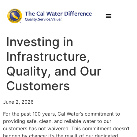
Investing in
Infrastructure,
Quality, and Our
Customers
June 2, 2026
For the past 100 years, Cal Water’s commitment to
providing safe, clean, and reliable water to our
customers has not waivered. This commitment doesn’t
happen by chance; it’s the result of our dedicated