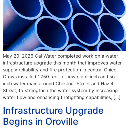
May 20, 2026 Cal Water completed work on a water
infrastructure upgrade this month that improves water
supply reliability and fire protection in central Chico.
Crews installed 1,750 feet of new eight-inch and six-
inch water main around Chestnut Street and Hazel
Street, to strengthen the water system by increasing
water flow and enhancing firefighting capabilities, […]
Infrastructure Upgrade
Begins in Oroville