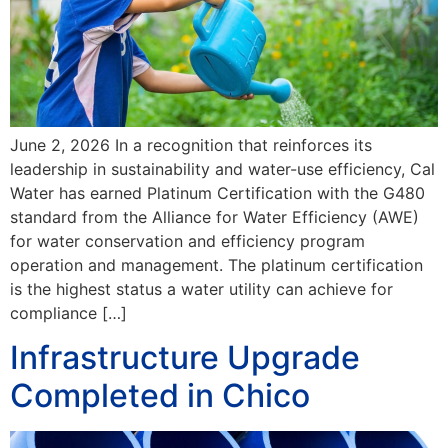
June 2, 2026 In a recognition that reinforces its
leadership in sustainability and water-use efficiency, Cal
Water has earned Platinum Certification with the G480
standard from the Alliance for Water Efficiency (AWE)
for water conservation and efficiency program
operation and management. The platinum certification
is the highest status a water utility can achieve for
compliance […]
Infrastructure Upgrade
Completed in Chico