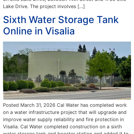
Lake Drive. The project involves […]
Sixth Water Storage Tank
Online in Visalia
Posted March 31, 2026 Cal Water has completed work
on a water infrastructure project that will upgrade and
improve water supply reliability and fire protection in
Visalia. Cal Water completed construction on a sixth
water storage tank and booster station and added it to