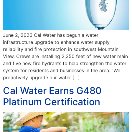
June 2, 2026 Cal Water has begun a water
infrastructure upgrade to enhance water supply
reliability and fire protection in southwest Mountain
View. Crews are installing 2,350 feet of new water main
and five new fire hydrants to help strengthen the water
system for residents and businesses in the area. “We
proactively upgrade our water […]
Cal Water Earns G480
Platinum Certification