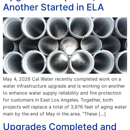
Another Started in ELA
May 4, 2026 Cal Water recently completed work on a
water infrastructure upgrade and is working on another
to enhance water supply reliability and fire protection
for customers in East Los Angeles. Together, both
projects will replace a total of 3,976 feet of aging water
main by the end of May in the area. “These […]
Upgrades Completed and