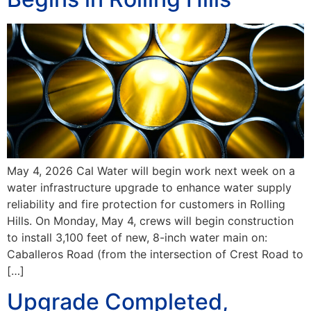
May 4, 2026 Cal Water will begin work next week on a
water infrastructure upgrade to enhance water supply
reliability and fire protection for customers in Rolling
Hills. On Monday, May 4, crews will begin construction
to install 3,100 feet of new, 8-inch water main on:
Caballeros Road (from the intersection of Crest Road to
[…]
Upgrade Completed,