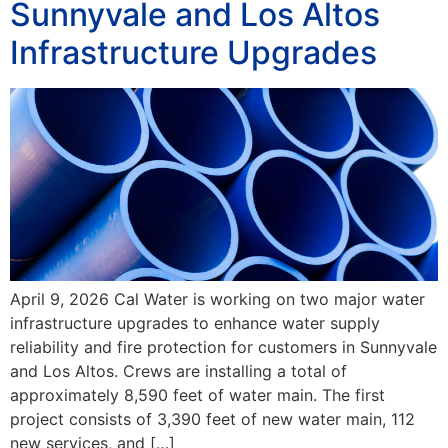
Sunnyvale and Los Altos
Infrastructure Upgrades
April 9, 2026 Cal Water is working on two major water
infrastructure upgrades to enhance water supply
reliability and fire protection for customers in Sunnyvale
and Los Altos. Crews are installing a total of
approximately 8,590 feet of water main. The first
project consists of 3,390 feet of new water main, 112
new services, and […]