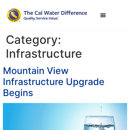
Category:
Infrastructure
Mountain View
Infrastructure Upgrade
Begins