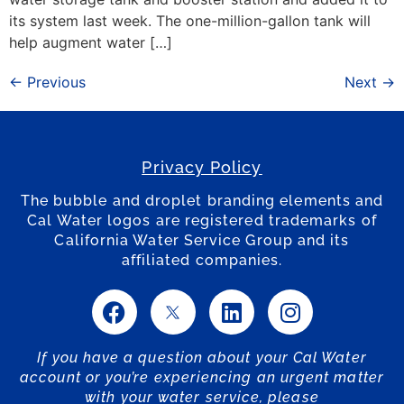
its system last week. The one-million-gallon tank will
help augment water […]
←
Previous
Next
→
Privacy Policy
The bubble and droplet branding elements and
Cal Water logos are registered trademarks of
California Water Service Group and its
affiliated companies.
If you have a question about your Cal Water
account or you’re experiencing an urgent matter
with your water service, please