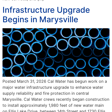
Infrastructure Upgrade
Begins in Marysville
Posted March 31, 2026 Cal Water has begun work on a
major water infrastructure upgrade to enhance water
supply reliability and fire protection in central
Marysville. Cal Water crews recently began construction
to install approximately 1,980 feet of new water main
on Ellis Lake Drive, between 14th Street and 1730 Ellis