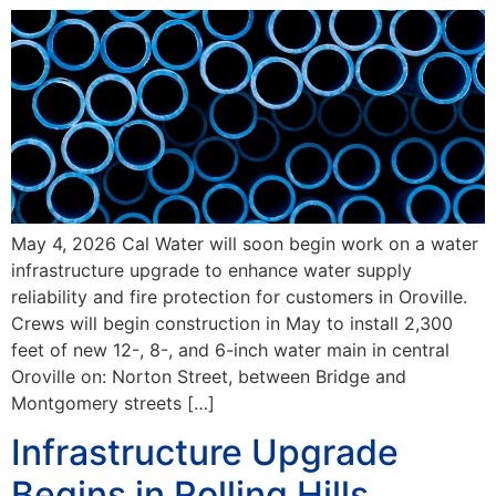
May 4, 2026 Cal Water will soon begin work on a water
infrastructure upgrade to enhance water supply
reliability and fire protection for customers in Oroville.
Crews will begin construction in May to install 2,300
feet of new 12-, 8-, and 6-inch water main in central
Oroville on: Norton Street, between Bridge and
Montgomery streets […]
Infrastructure Upgrade
Begins in Rolling Hills