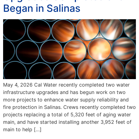
Began in Salinas
May 4, 2026 Cal Water recently completed two water
infrastructure upgrades and has begun work on two
more projects to enhance water supply reliability and
fire protection in Salinas. Crews recently completed two
projects replacing a total of 5,320 feet of aging water
main, and have started installing another 3,952 feet of
main to help […]