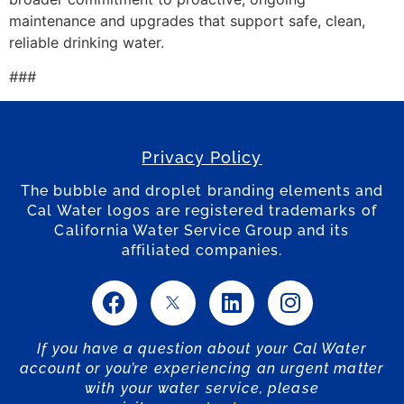
maintenance and upgrades that support safe, clean,
reliable drinking water.
###
Privacy Policy
The bubble and droplet branding elements and
Cal Water logos are registered trademarks of
California Water Service Group and its
affiliated companies.
If you have a question about your Cal Water
account or you’re experiencing an urgent matter
with your water service, please