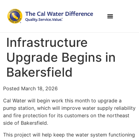
Infrastructure
Upgrade Begins in
Bakersfield
Posted March 18, 2026
Cal Water will begin work this month to upgrade a
pump station, which will improve water supply reliability
and fire protection for its customers on the northeast
side of Bakersfield.
This project will help keep the water system functioning