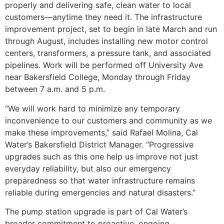
properly and delivering safe, clean water to local
customers—anytime they need it. The infrastructure
improvement project, set to begin in late March and run
through August, includes installing new motor control
centers, transformers, a pressure tank, and associated
pipelines. Work will be performed off University Ave
near Bakersfield College, Monday through Friday
between 7 a.m. and 5 p.m.
“We will work hard to minimize any temporary
inconvenience to our customers and community as we
make these improvements,” said Rafael Molina, Cal
Water’s Bakersfield District Manager. “Progressive
upgrades such as this one help us improve not just
everyday reliability, but also our emergency
preparedness so that water infrastructure remains
reliable during emergencies and natural disasters.”
The pump station upgrade is part of Cal Water’s
broader commitment to proactive, ongoing