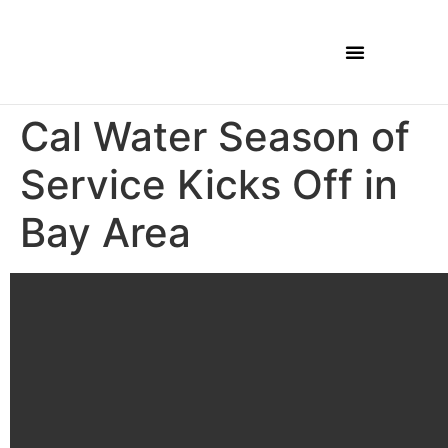
Cal Water Season of
Service Kicks Off in
Bay Area