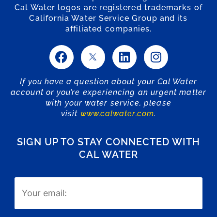
Cal Water logos are registered trademarks of
California Water Service Group and its
affiliated companies.
If you have a question about your Cal Water
account or you’re experiencing an urgent matter
with your water service, please
visit
www.calwater.com
.
SIGN UP TO STAY CONNECTED WITH
CAL WATER
Email
(Required)