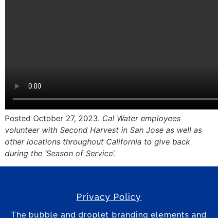
Posted October 27, 2023.
Cal Water employees
volunteer with Second Harvest in San Jose as well as
other locations throughout California to give back
during the ‘Season of Service’.
Privacy Policy
The bubble and droplet branding elements and