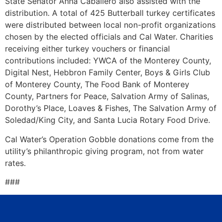
State Senator Anna Caballero also assisted with the
distribution. A total of 425 Butterball turkey certificates
were distributed between local non-profit organizations
chosen by the elected officials and Cal Water. Charities
receiving either turkey vouchers or financial
contributions included: YWCA of the Monterey County,
Digital Nest, Hebbron Family Center, Boys & Girls Club
of Monterey County, The Food Bank of Monterey
County, Partners for Peace, Salvation Army of Salinas,
Dorothy’s Place, Loaves & Fishes, The Salvation Army of
Soledad/King City, and Santa Lucia Rotary Food Drive.
Cal Water’s Operation Gobble donations come from the
utility’s philanthropic giving program, not from water
rates.
###