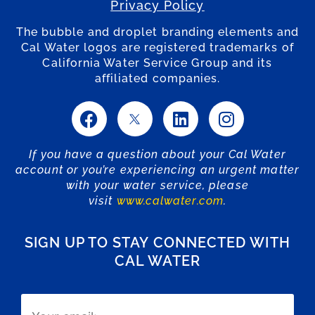
Privacy Policy
The bubble and droplet branding elements and
Cal Water logos are registered trademarks of
California Water Service Group and its
affiliated companies.
If you have a question about your Cal Water
account or you’re experiencing an urgent matter
with your water service, please
visit
www.calwater.com
.
SIGN UP TO STAY CONNECTED WITH
CAL WATER
Email
(Required)