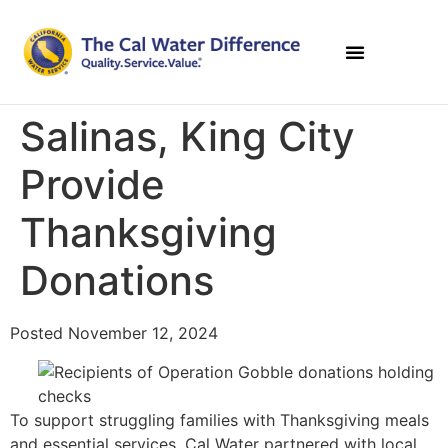
Salinas, King City
Provide
Thanksgiving
Donations
Posted November 12, 2024
To support struggling families with Thanksgiving meals
and essential services, Cal Water partnered with local