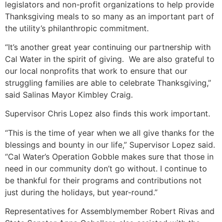
legislators and non-profit organizations to help provide
Thanksgiving meals to so many as an important part of
the utility’s philanthropic commitment.
“It’s another great year continuing our partnership with
Cal Water in the spirit of giving. We are also grateful to
our local nonprofits that work to ensure that our
struggling families are able to celebrate Thanksgiving,”
said Salinas Mayor Kimbley Craig.
Supervisor Chris Lopez also finds this work important.
“This is the time of year when we all give thanks for the
blessings and bounty in our life,” Supervisor Lopez said.
“Cal Water’s Operation Gobble makes sure that those in
need in our community don’t go without. I continue to
be thankful for their programs and contributions not
just during the holidays, but year-round.”
Representatives for Assemblymember Robert Rivas and