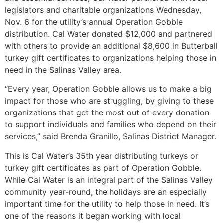
legislators and charitable organizations Wednesday,
Nov. 6 for the utility’s annual Operation Gobble
distribution. Cal Water donated $12,000 and partnered
with others to provide an additional $8,600 in Butterball
turkey gift certificates to organizations helping those in
need in the Salinas Valley area.
“Every year, Operation Gobble allows us to make a big
impact for those who are struggling, by giving to these
organizations that get the most out of every donation
to support individuals and families who depend on their
services,” said Brenda Granillo, Salinas District Manager.
This is Cal Water’s 35th year distributing turkeys or
turkey gift certificates as part of Operation Gobble.
While Cal Water is an integral part of the Salinas Valley
community year-round, the holidays are an especially
important time for the utility to help those in need. It’s
one of the reasons it began working with local