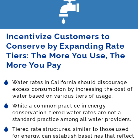
Incentivize Customers to
Conserve by Expanding Rate
Tiers: The More You Use, The
More You Pay
Water rates in California should discourage
excess consumption by increasing the cost of
water based on various tiers of usage.
While a common practice in energy
conservation, tiered water rates are not a
standard practice among all water providers.
Tiered rate structures, similar to those used
for energy, can establish baselines that reflect