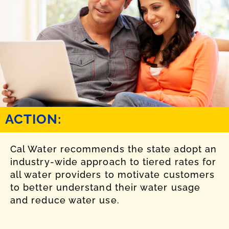
ACTION:
Cal Water recommends the state adopt an
industry-wide approach to tiered rates for
all water providers to motivate customers
to better understand their water usage
and reduce water use.