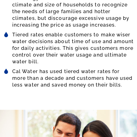
climate and size of households to recognize
the needs of large families and hotter
climates, but discourage excessive usage by
increasing the price as usage increases.
Tiered rates enable customers to make wiser
water decisions about time of use and amount
for daily activities. This gives customers more
control over their water usage and ultimate
water bill.
Cal Water has used tiered water rates for
more than a decade and customers have used
less water and saved money on their bills.