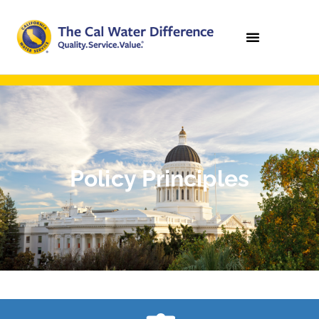
Policy Principles