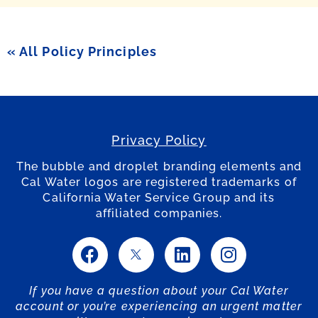
« All Policy Principles
Privacy Policy
The bubble and droplet branding elements and
Cal Water logos are registered trademarks of
California Water Service Group and its
affiliated companies.
If you have a question about your Cal Water
account or you’re experiencing an urgent matter