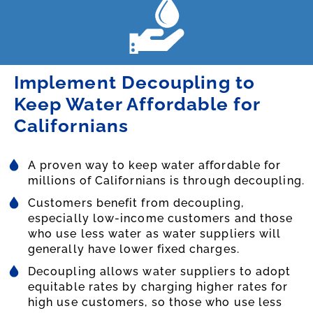
Implement Decoupling to
Keep Water Affordable for
Californians
A proven way to keep water affordable for
millions of Californians is through decoupling.
Customers benefit from decoupling,
especially low-income customers and those
who use less water as water suppliers will
generally have lower fixed charges.
Decoupling allows water suppliers to adopt
equitable rates by charging higher rates for
high use customers, so those who use less