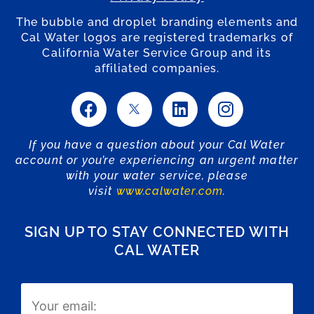
The bubble and droplet branding elements and
Cal Water logos are registered trademarks of
California Water Service Group and its
affiliated companies.
If you have a question about your Cal Water
account or you’re experiencing an urgent matter
with your water service, please
visit
www.calwater.com
.
SIGN UP TO STAY CONNECTED WITH
CAL WATER
Email
(Required)