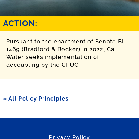
ACTION:
Pursuant to the enactment of Senate Bill
1469 (Bradford & Becker) in 2022, Cal
Water seeks implementation of
decoupling by the CPUC.
« All Policy Principles
Privacy Policy