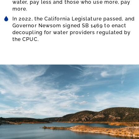
water, pay less and those who use more, pay
more.
In 2022, the California Legislature passed, and
Governor Newsom signed SB 1469 to enact
decoupling for water providers regulated by
the CPUC.