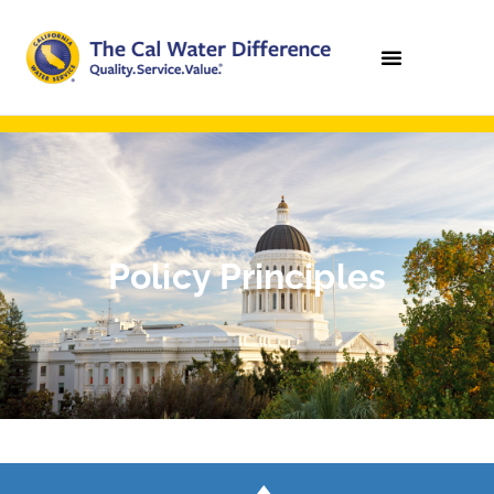
Policy Principles