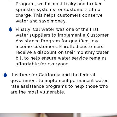
Program, we fix most leaky and broken
sprinkler systems for customers at no
charge. This helps customers conserve
water and save money.
Finally, Cal Water was one of the first
water suppliers to implement a Customer
Assistance Program for qualified low-
income customers. Enrolled customers
receive a discount on their monthly water
bill to help ensure water service remains
affordable for everyone.
It is time for California and the federal
government to implement permanent water
rate assistance programs to help those who
are the most vulnerable.