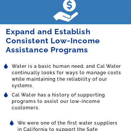
Expand and Establish
Consistent Low-Income
Assistance Programs
Water is a basic human need, and Cal Water
continually looks for ways to manage costs
while maintaining the reliability of our
systems.
Cal Water has a history of supporting
programs to assist our low-income
customers.
We were one of the first water suppliers
in California to support the Safe