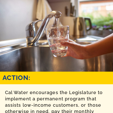
ACTION:
Cal Water encourages the Legislature to
implement a permanent program that
assists low-income customers, or those
otherwise in need, pay their monthly