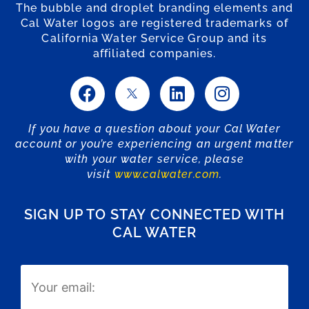
The bubble and droplet branding elements and
Cal Water logos are registered trademarks of
California Water Service Group and its
affiliated companies.
If you have a question about your Cal Water
account or you’re experiencing an urgent matter
with your water service, please
visit
www.calwater.com
.
SIGN UP TO STAY CONNECTED WITH
CAL WATER
Email
(Required)