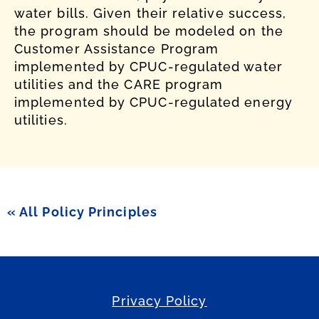
water bills. Given their relative success,
the program should be modeled on the
Customer Assistance Program
implemented by CPUC-regulated water
utilities and the CARE program
implemented by CPUC-regulated energy
utilities.
« All Policy Principles
Privacy Policy