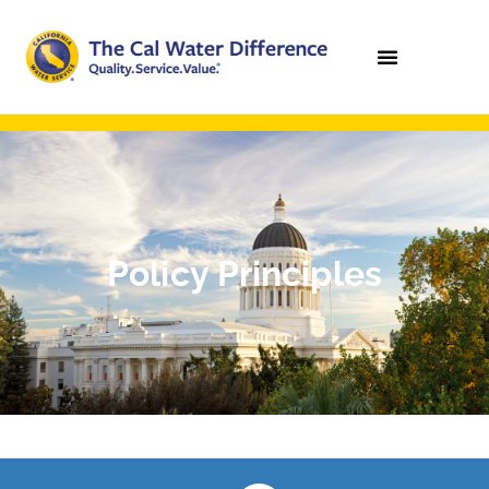
Policy Principles