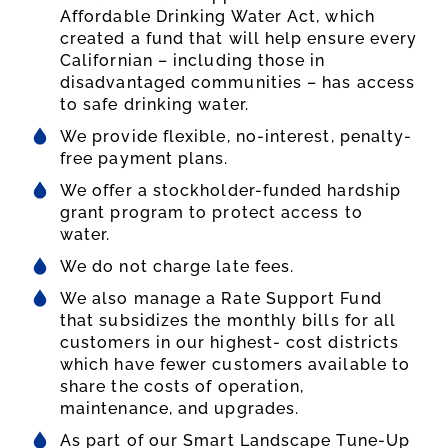
Affordable Drinking Water Act, which
created a fund that will help ensure every
Californian – including those in
disadvantaged communities – has access
to safe drinking water.
We provide flexible, no-interest, penalty-
free payment plans.
We offer a stockholder-funded hardship
grant program to protect access to
water.
We do not charge late fees.
We also manage a Rate Support Fund
that subsidizes the monthly bills for all
customers in our highest- cost districts
which have fewer customers available to
share the costs of operation,
maintenance, and upgrades.
As part of our Smart Landscape Tune-Up