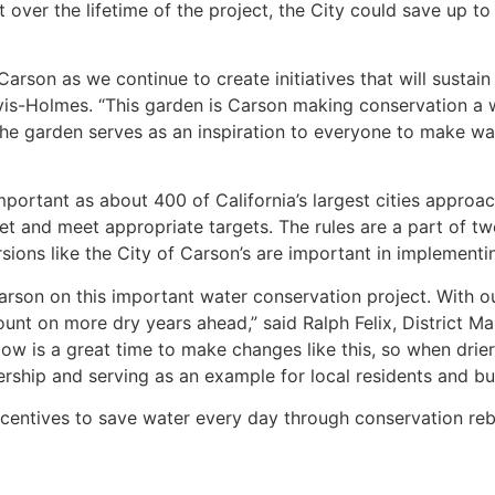
 over the lifetime of the project, the City could save up to 
Carson as we continue to create initiatives that will sustain
vis-Holmes. “This garden is Carson making conservation a w
 the garden serves as an inspiration to everyone to make wa
mportant as about 400 of California’s largest cities approac
t and meet appropriate targets. The rules are a part of two
sions like the City of Carson’s are important in implementi
Carson on this important water conservation project. With
unt on more dry years ahead,” said Ralph Felix, District 
“Now is a great time to make changes like this, so when drie
dership and serving as an example for local residents and bu
ncentives to save water every day through conservation reb