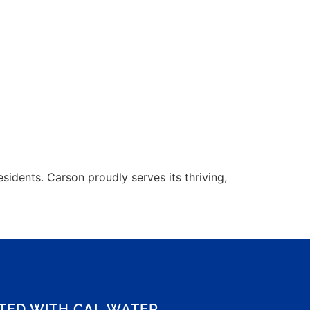
idents. Carson proudly serves its thriving,
CTED WITH CAL WATER