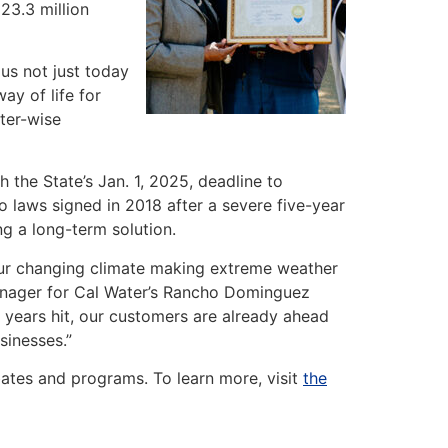
23.3 million
 us not just today
ay of life for
ter-wise
h the State’s Jan. 1, 2025, deadline to
 laws signed in 2018 after a severe five-year
ng a long-term solution.
 our changing climate making extreme weather
Manager for Cal Water’s Rancho Dominguez
r years hit, our customers are already ahead
sinesses.”
ates and programs. To learn more, visit
the