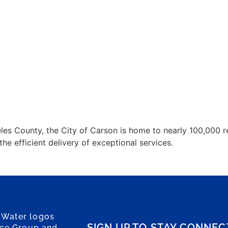
es County, the City of Carson is home to nearly 100,000 res
 efficient delivery of exceptional services.
 Water logos
SIGN UP TO STAY CONNE
ice Group and