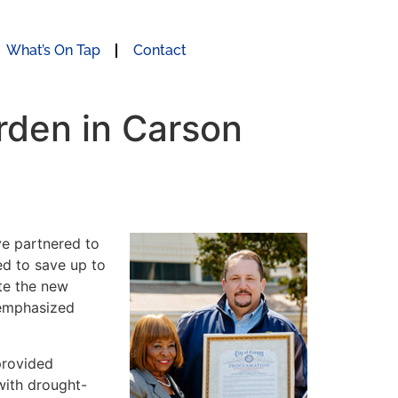
What’s On Tap
Contact
rden in Carson
e partnered to
ed to save up to
te the new
 emphasized
provided
with drought-