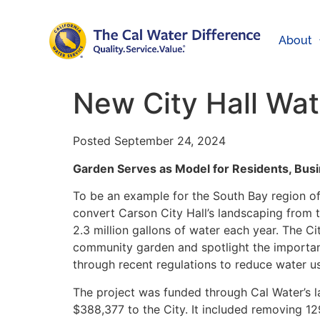
About
New City Hall Wa
Posted September 24, 2024
Garden Serves as Model for Residents, Bus
To be an example for the South Bay region o
convert Carson City Hall’s landscaping from th
2.3 million gallons of water each year. The 
community garden and spotlight the importan
through recent regulations to reduce water u
The project was funded through Cal Water’s 
$388,377 to the City. It included removing 12