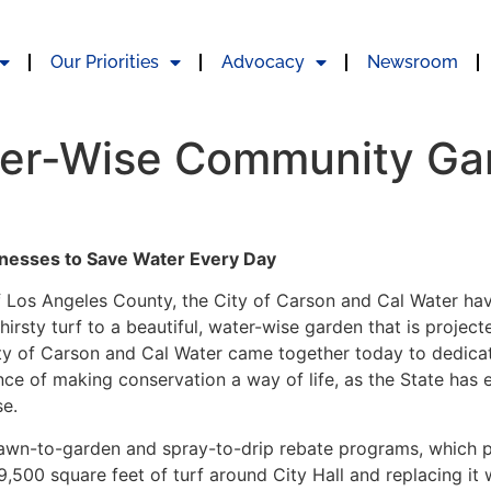
Our Priorities
Advocacy
Newsroom
ter-Wise Community Ga
inesses to Save Water Every Day
f Los Angeles County, the City of Carson and Cal Water
hav
irsty turf to a beautiful, water-wise garden that is project
City of Carson and Cal Water came together today to dedica
ce of making conservation a way of life, as the State has
se.
lawn-to-garden and spray-to-drip rebate programs, which 
9,500 square feet of turf around City Hall and replacing it 