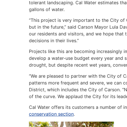
tolerant landscaping. Cal Water estimates that
gallons of water.
“This project is very important to the City of 
but in the future,” said Carson Mayor Lula Da
our residents and visitors, and we hope that
decisions in their lives.”
Projects like this are becoming increasingly i
develop a water-use budget every year and se
drought, but despite recent wet years, conver
“We are pleased to partner with the City of 
patterns more frequent and severe, we can co
District, which includes the City of Carson. 
of the curve. We applaud the City for its lea
Cal Water offers its customers a number of i
conservation section
.