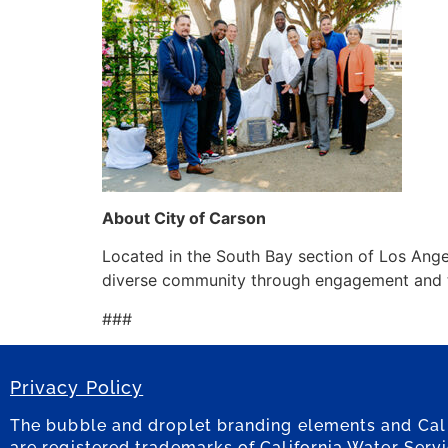
About City of Carson
Located in the South Bay section of Los Angel
diverse community through engagement and the
###
Privacy Policy
The bubble and droplet branding elements and Cal
are registered trademarks of California Water Serv