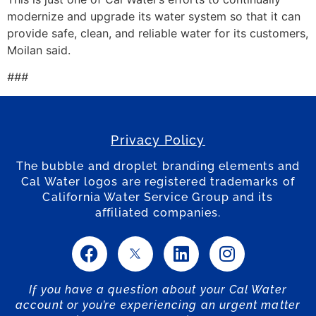
modernize and upgrade its water system so that it can
provide safe, clean, and reliable water for its customers,
Moilan said.
###
Privacy Policy
The bubble and droplet branding elements and
Cal Water logos are registered trademarks of
California Water Service Group and its
affiliated companies.
If you have a question about your Cal Water
account or you’re experiencing an urgent matter