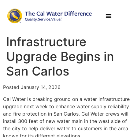
Infrastructure
Upgrade Begins in
San Carlos
Posted January 14, 2026
Cal Water is breaking ground on a water infrastructure
upgrade next week to enhance water supply reliability
and fire protection in San Carlos. Cal Water crews will
install 300 feet of new water main in the west side of
the city to help deliver water to customers in the area
known for its different elevations.