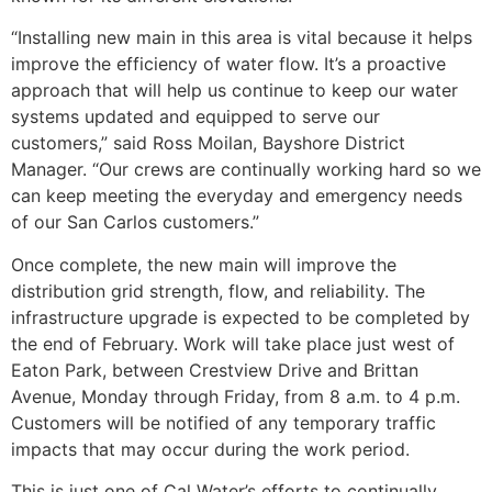
“Installing new main in this area is vital because it helps
improve the efficiency of water flow. It’s a proactive
approach that will help us continue to keep our water
systems updated and equipped to serve our
customers,” said Ross Moilan, Bayshore District
Manager. “Our crews are continually working hard so we
can keep meeting the everyday and emergency needs
of our San Carlos customers.”
Once complete, the new main will improve the
distribution grid strength, flow, and reliability. The
infrastructure upgrade is expected to be completed by
the end of February. Work will take place just west of
Eaton Park, between Crestview Drive and Brittan
Avenue, Monday through Friday, from 8 a.m. to 4 p.m.
Customers will be notified of any temporary traffic
impacts that may occur during the work period.
This is just one of Cal Water’s efforts to continually