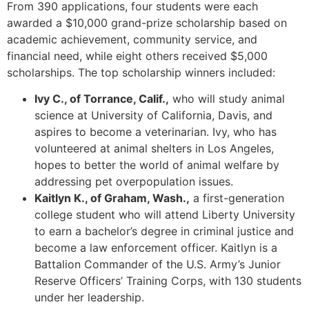
From 390 applications, four students were each
awarded a $10,000 grand-prize scholarship based on
academic achievement, community service, and
financial need, while eight others received $5,000
scholarships. The top scholarship winners included:
Ivy C., of Torrance, Calif.,
who will study animal
science at University of California, Davis, and
aspires to become a veterinarian. Ivy, who has
volunteered at animal shelters in Los Angeles,
hopes to better the world of animal welfare by
addressing pet overpopulation issues.
Kaitlyn K., of Graham, Wash.,
a first-generation
college student who will attend Liberty University
to earn a bachelor’s degree in criminal justice and
become a law enforcement officer. Kaitlyn is a
Battalion Commander of the U.S. Army’s Junior
Reserve Officers’ Training Corps, with 130 students
under her leadership.