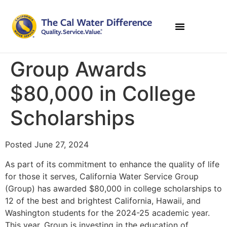
Group Awards
$80,000 in College
Scholarships
Posted June 27, 2024
As part of its commitment to enhance the quality of life
for those it serves, California Water Service Group
(Group) has awarded $80,000 in college scholarships to
12 of the best and brightest California, Hawaii, and
Washington students for the 2024-25 academic year.
This year, Group is investing in the education of