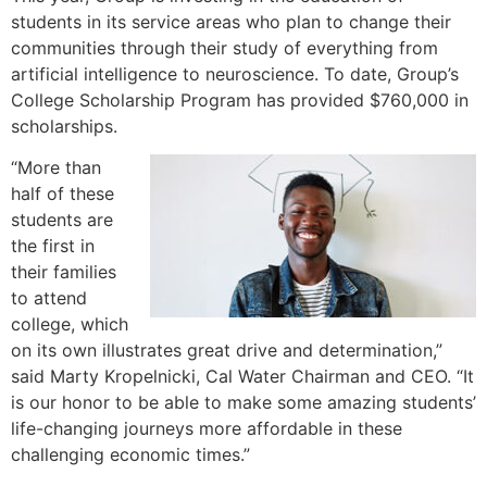
students in its service areas who plan to change their
communities through their study of everything from
artificial intelligence to neuroscience. To date, Group’s
College Scholarship Program has provided $760,000 in
scholarships.
“More than
half of these
students are
the first in
their families
to attend
college, which
on its own illustrates great drive and determination,”
said Marty Kropelnicki, Cal Water Chairman and CEO. “It
is our honor to be able to make some amazing students’
life-changing journeys more affordable in these
challenging economic times.”