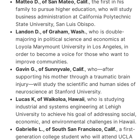
Matteo D., of San Mateo, Calif.
, the first in his
family to pursue higher education, who will study
business administration at California Polytechnic
State University, San Luis Obispo.
Landon D., of Graham, Wash.
, who is double-
majoring in political science and economics at
Loyola Marymount University in Los Angeles, in
order to become a voice for those who want to
improve communities.
Gavin G., of Sunnyvale, Calif.
, who—after
supporting his mother through a traumatic brain
injury—will study the scientific and human sides of
neuroscience at Stanford University.
Lucas K, of Waikoloa, Hawaii
, who is studying
industrial and systems engineering at Lehigh
University to achieve his goal of addressing social,
economic, and environmental challenges in Hawaii.
Gabrielle L., of South San Francisco, Calif.
, a first-
generation college student who will attend UCLA