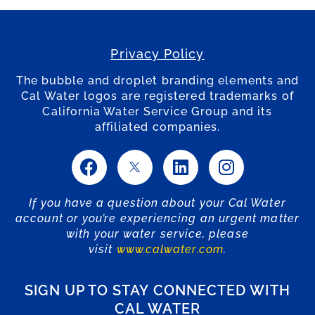
Privacy Policy
The bubble and droplet branding elements and
Cal Water logos are registered trademarks of
California Water Service Group and its
affiliated companies.
If you have a question about your Cal Water
account or you’re experiencing an urgent matter
with your water service, please
visit
www.calwater.com
.
SIGN UP TO STAY CONNECTED WITH
CAL WATER