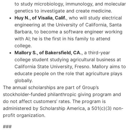
to study microbiology, immunology, and molecular
genetics to investigate and create medicine.
Huy N., of Visalia, Calif.
, who will study electrical
engineering at the University of California, Santa
Barbara, to become a software engineer working
with AI; he is the first in his family to attend
college.
Mallory S., of Bakersfield, CA.
, a third-year
college student studying agricultural business at
California State University, Fresno. Mallory aims to
educate people on the role that agriculture plays
globally.
The annual scholarships are part of Group’s
stockholder-funded philanthropic giving program and
do not affect customers’ rates. The program is
administered by Scholarship America, a 501(c)(3) non-
profit organization.
###