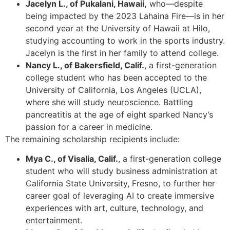
Jacelyn L., of Pukalani, Hawaii,
who—despite
being impacted by the 2023 Lahaina Fire—is in her
second year at the University of Hawaii at Hilo,
studying accounting to work in the sports industry.
Jacelyn is the first in her family to attend college.
Nancy L., of Bakersfield, Calif.
, a first-generation
college student who has been accepted to the
University of California, Los Angeles (UCLA),
where she will study neuroscience. Battling
pancreatitis at the age of eight sparked Nancy’s
passion for a career in medicine.
The remaining scholarship recipients include:
Mya C., of Visalia, Calif.
, a first-generation college
student who will study business administration at
California State University, Fresno, to further her
career goal of leveraging AI to create immersive
experiences with art, culture, technology, and
entertainment.