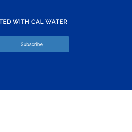
CTED WITH CAL WATER