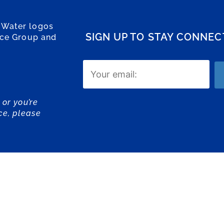
 Water logos
SIGN UP TO STAY CONNE
ice Group and
Email
(Required)
 or you’re
ce, please