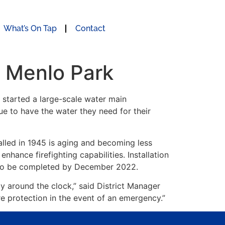
What’s On Tap
Contact
n Menlo Park
r started a large-scale water main
ue to have the water they need for their
talled in 1945 is aging and becoming less
 enhance firefighting capabilities. Installation
d to be completed by December 2022.
y around the clock,” said District Manager
re protection in the event of an emergency.”