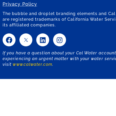
Privacy Policy
The bubble and droplet branding elements and Cal
are registered trademarks of California Water Serv
its affiliated companies.
If you have a question about your Cal Water account
experiencing an urgent matter with your water servi
visit
www.calwater.com
.