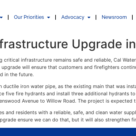
Our Priorities
Advocacy
Newsroom
nfrastructure Upgrade i
g critical infrastructure remains safe and reliable, Cal Wate
upgrade will ensure that customers and firefighters contin
in the future.
ch ductile iron water pipe, as the existing main that was ins
lace five fire hydrants and install three additional hydrants to
avenswood Avenue to Willow Road. The project is expecte
 and residents with a reliable, safe, and clean water suppl
pgrade ensure we can do that, but it will also strengthen fi