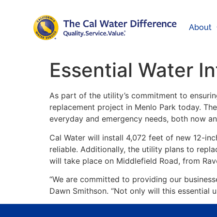
About
Essential Water I
As part of the utility’s commitment to ensurin
replacement project in Menlo Park today. The 
everyday and emergency needs, both now and 
Cal Water will install 4,072 feet of new 12-in
reliable. Additionally, the utility plans to rep
will take place on Middlefield Road, from R
“We are committed to providing our businesses
Dawn Smithson. “Not only will this essential u