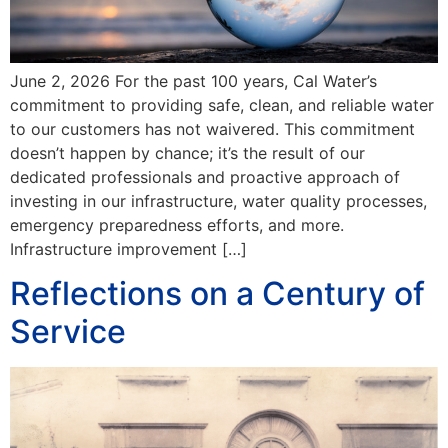
June 2, 2026 For the past 100 years, Cal Water’s
commitment to providing safe, clean, and reliable water
to our customers has not waivered. This commitment
doesn’t happen by chance; it’s the result of our
dedicated professionals and proactive approach of
investing in our infrastructure, water quality processes,
emergency preparedness efforts, and more.
Infrastructure improvement […]
Reflections on a Century of
Service