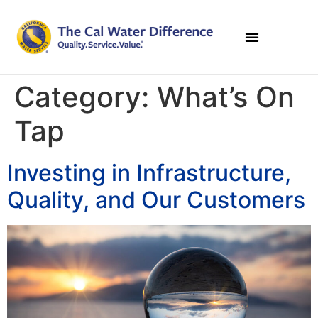
Category:
What’s On
Tap
Investing in Infrastructure,
Quality, and Our Customers