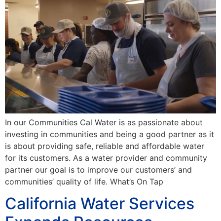
In our Communities Cal Water is as passionate about
investing in communities and being a good partner as it
is about providing safe, reliable and affordable water
for its customers. As a water provider and community
partner our goal is to improve our customers’ and
communities’ quality of life. What’s On Tap
California Water Services