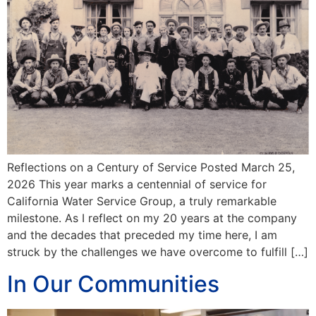
Reflections on a Century of Service Posted March 25,
2026 This year marks a centennial of service for
California Water Service Group, a truly remarkable
milestone. As I reflect on my 20 years at the company
and the decades that preceded my time here, I am
struck by the challenges we have overcome to fulfill […]
In Our Communities