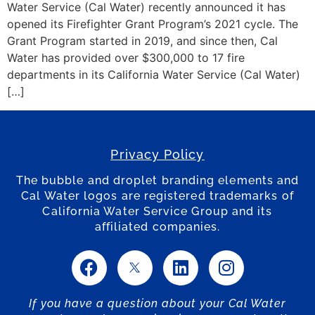
Water Service (Cal Water) recently announced it has
opened its Firefighter Grant Program’s 2021 cycle. The
Grant Program started in 2019, and since then, Cal
Water has provided over $300,000 to 17 fire
departments in its California Water Service (Cal Water)
[…]
Privacy Policy
The bubble and droplet branding elements and
Cal Water logos are registered trademarks of
California Water Service Group and its
affiliated companies.
If you have a question about your Cal Water