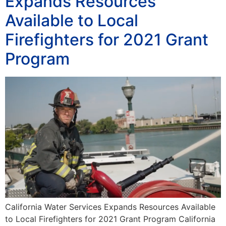
Expands Resources
Available to Local
Firefighters for 2021 Grant
Program
California Water Services Expands Resources Available
to Local Firefighters for 2021 Grant Program California