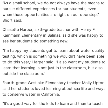
“As a small school, we do not always have the means to
pursue different experiences for our students, even
when those opportunities are right on our doorstep,”
Short said.
Chasette Harper, sixth-grade teacher with Henry F.
Kammann Elementary in Salinas, said she was happy to
see her students do something new.
“I’m happy my students get to learn about water quality
testing, which is something we wouldn’t have been able
to do this year,” Harper said. “I also want my students to
learn that learning is not just in the classroom, but also
outside the classroom.”
Fourth-grade Westlake Elementary teacher Molly Upton
said her students loved learning about sea life and ways
to conserve water in California.
“It’s a good way for the kids to learn and then to teach