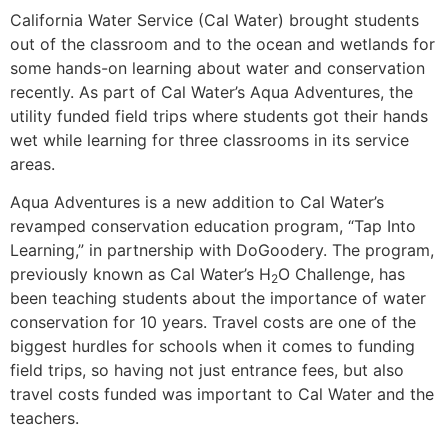
California Water Service (Cal Water) brought students
out of the classroom and to the ocean and wetlands for
some hands-on learning about water and conservation
recently. As part of Cal Water’s Aqua Adventures, the
utility funded field trips where students got their hands
wet while learning for three classrooms in its service
areas.
Aqua Adventures is a new addition to Cal Water’s
revamped conservation education program, “Tap Into
Learning,” in partnership with DoGoodery. The program,
previously known as Cal Water’s H
O Challenge, has
2
been teaching students about the importance of water
conservation for 10 years. Travel costs are one of the
biggest hurdles for schools when it comes to funding
field trips, so having not just entrance fees, but also
travel costs funded was important to Cal Water and the
teachers.