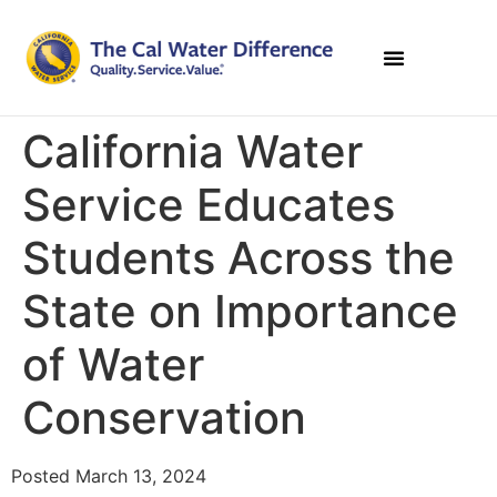
California Water
Service Educates
Students Across the
State on Importance
of Water
Conservation
Posted March 13, 2024