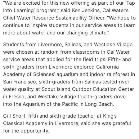
“We are excited for this new offering as part of our ‘Tap
Into Learning’ program,” said Ken Jenkins, Cal Water’s
Chief Water Resource Sustainability Officer. “We hope to
continue to inspire students in our service areas to learn
more about water and our changing climate.”
Students from Livermore, Salinas, and Westlake Village
were chosen at random from classrooms in Cal Water
service areas that applied for the field trips. Fifth- and
sixth-graders from Livermore explored California
Academy of Sciences’ aquarium and indoor rainforest in
San Francisco, sixth-graders from Salinas tested river
water quality at Scout Island Outdoor Education Center
in Fresno, and Westlake Village fourth-graders dove
into the Aquarium of the Pacific in Long Beach.
Gill Short, fifth and sixth grade teacher at King’s
Classical Academy in Livermore, said she was grateful
for the opportunity.