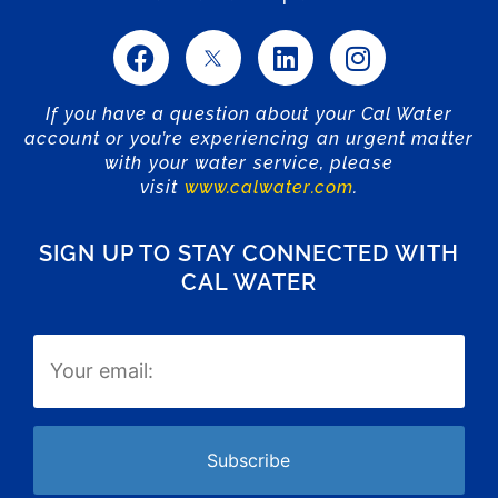
If you have a question about your Cal Water
account or you’re experiencing an urgent matter
with your water service, please
visit
www.calwater.com
.
SIGN UP TO STAY CONNECTED WITH
CAL WATER
Email
(Required)