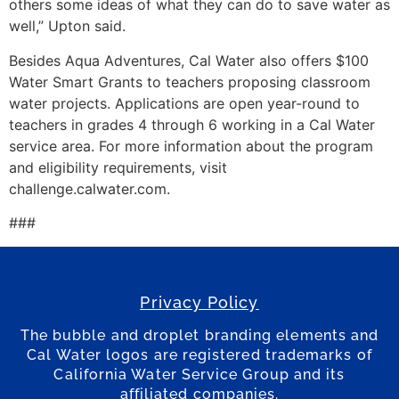
others some ideas of what they can do to save water as
well,” Upton said.
Besides Aqua Adventures, Cal Water also offers $100
Water Smart Grants to teachers proposing classroom
water projects. Applications are open year-round to
teachers in grades 4 through 6 working in a Cal Water
service area. For more information about the program
and eligibility requirements, visit
challenge.calwater.com.
###
Privacy Policy
The bubble and droplet branding elements and
Cal Water logos are registered trademarks of
California Water Service Group and its
affiliated companies.