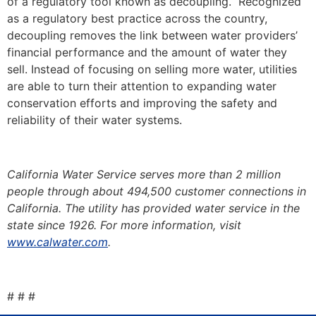
of a regulatory tool known as decoupling. Recognized
as a regulatory best practice across the country,
decoupling removes the link between water providers’
financial performance and the amount of water they
sell. Instead of focusing on selling more water, utilities
are able to turn their attention to expanding water
conservation efforts and improving the safety and
reliability of their water systems.
California Water Service serves more than 2 million
people through about 494,500 customer connections in
California. The utility has provided water service in the
state since 1926. For more information, visit
www.calwater.com
.
# # #