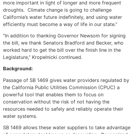
more important in light of longer and more frequent
droughts. Climate change is going to challenge
California’s water future indefinitely, and using water
efficiently must become a way of life in our state.”
“In addition to thanking Governor Newsom for signing
the bill, we thank Senators Bradford and Becker, who
worked hard to get the bill over the finish line in the
Legislature,” Kropelnicki continued.
Background:
Passage of SB 1469 gives water providers regulated by
the California Public Utilities Commission (CPUC) a
powerful tool that enables them to focus on
conservation without the risk of not having the
resources needed to safely and reliably operate their
water systems.
SB 1469 allows these water suppliers to take advantage