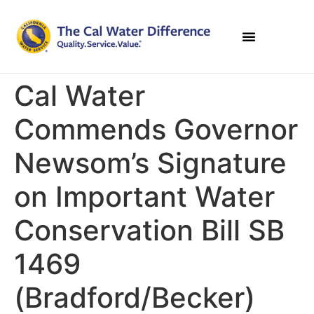
Cal Water
Commends Governor
Newsom’s Signature
on Important Water
Conservation Bill SB
1469
(Bradford/Becker)