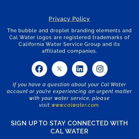
Privacy Policy
The bubble and droplet branding elements and
Cal Water logos are registered trademarks of
California Water Service Group and its
affiliated companies.
If you have a question about your Cal Water
account or you’re experiencing an urgent matter
with your water service, please
visit
www.calwater.com
.
SIGN UP TO STAY CONNECTED WITH
CAL WATER