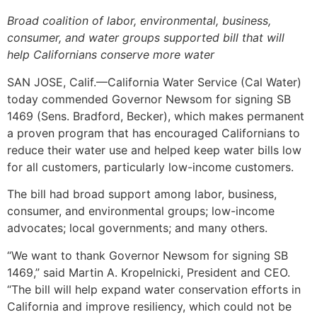
Broad coalition of labor, environmental, business,
consumer, and water groups supported bill that will
help Californians conserve more water
SAN JOSE, Calif.—California Water Service (Cal Water)
today commended Governor Newsom for signing SB
1469 (Sens. Bradford, Becker), which makes permanent
a proven program that has encouraged Californians to
reduce their water use and helped keep water bills low
for all customers, particularly low-income customers.
The bill had broad support among labor, business,
consumer, and environmental groups; low-income
advocates; local governments; and many others.
“We want to thank Governor Newsom for signing SB
1469,” said Martin A. Kropelnicki, President and CEO.
“The bill will help expand water conservation efforts in
California and improve resiliency, which could not be