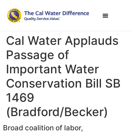
Cal Water Applauds
Passage of
Important Water
Conservation Bill SB
1469
(Bradford/Becker)
Broad coalition of labor,