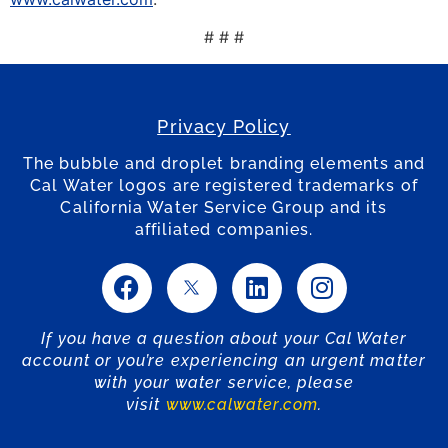
# # #
Privacy Policy
The bubble and droplet branding elements and
Cal Water logos are registered trademarks of
California Water Service Group and its
affiliated companies.
If you have a question about your Cal Water
account or you’re experiencing an urgent matter
with your water service, please
visit
www.calwater.com
.