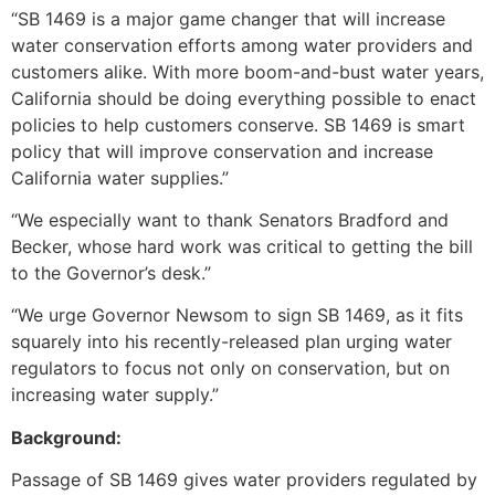
“SB 1469 is a major game changer that will increase
water conservation efforts among water providers and
customers alike. With more boom-and-bust water years,
California should be doing everything possible to enact
policies to help customers conserve. SB 1469 is smart
policy that will improve conservation and increase
California water supplies.”
“We especially want to thank Senators Bradford and
Becker, whose hard work was critical to getting the bill
to the Governor’s desk.”
“We urge Governor Newsom to sign SB 1469, as it fits
squarely into his recently-released plan urging water
regulators to focus not only on conservation, but on
increasing water supply.”
Background:
Passage of SB 1469 gives water providers regulated by