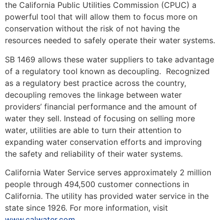
the California Public Utilities Commission (CPUC) a
powerful tool that will allow them to focus more on
conservation without the risk of not having the
resources needed to safely operate their water systems.
SB 1469 allows these water suppliers to take advantage
of a regulatory tool known as decoupling. Recognized
as a regulatory best practice across the country,
decoupling removes the linkage between water
providers’ financial performance and the amount of
water they sell. Instead of focusing on selling more
water, utilities are able to turn their attention to
expanding water conservation efforts and improving
the safety and reliability of their water systems.
California Water Service serves approximately 2 million
people through 494,500 customer connections in
California. The utility has provided water service in the
state since 1926. For more information, visit
www.calwater.com
.