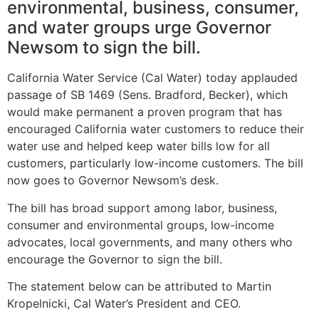
environmental, business, consumer,
and water groups urge Governor
Newsom to sign the bill.
California Water Service (Cal Water) today applauded
passage of SB 1469 (Sens. Bradford, Becker), which
would make permanent a proven program that has
encouraged California water customers to reduce their
water use and helped keep water bills low for all
customers, particularly low-income customers. The bill
now goes to Governor Newsom’s desk.
The bill has broad support among labor, business,
consumer and environmental groups, low-income
advocates, local governments, and many others who
encourage the Governor to sign the bill.
The statement below can be attributed to Martin
Kropelnicki, Cal Water’s President and CEO.