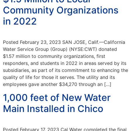
Community Organizations
in 2022
Posted February 23, 2023 SAN JOSE, Calif.—California
Water Service Group (Group) (NYSE:CWT) donated
$1.57 million to community organizations, first
responders, and students in 2022 in areas served by its
subsidiaries, as part of its commitment to enhancing the
quality of life for those it serves. The utility and its
employees gave another $34,270 through an […]
1,000 feet of New Water
Main Installed in Chico
Posted February 17, 2023 Cal Water completed the final