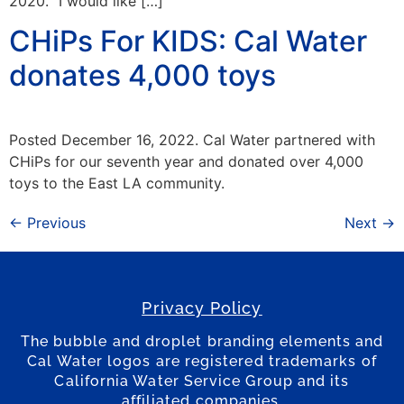
2020. “I would like […]
CHiPs For KIDS: Cal Water
donates 4,000 toys
Posted December 16, 2022. Cal Water partnered with
CHiPs for our seventh year and donated over 4,000
toys to the East LA community.
←
Previous
Next
→
Privacy Policy
The bubble and droplet branding elements and
Cal Water logos are registered trademarks of
California Water Service Group and its
affiliated companies.