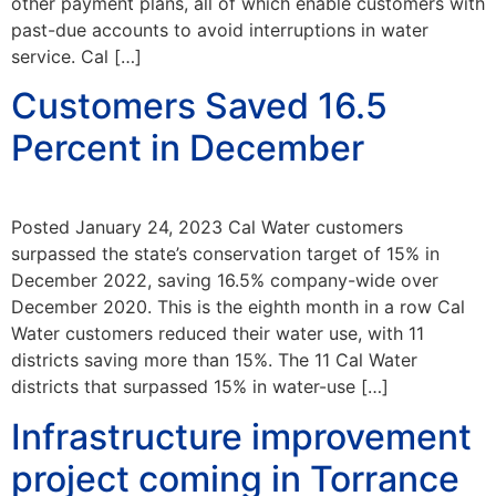
other payment plans, all of which enable customers with
past-due accounts to avoid interruptions in water
service. Cal […]
Customers Saved 16.5
Percent in December
Posted January 24, 2023 Cal Water customers
surpassed the state’s conservation target of 15% in
December 2022, saving 16.5% company-wide over
December 2020. This is the eighth month in a row Cal
Water customers reduced their water use, with 11
districts saving more than 15%. The 11 Cal Water
districts that surpassed 15% in water-use […]
Infrastructure improvement
project coming in Torrance