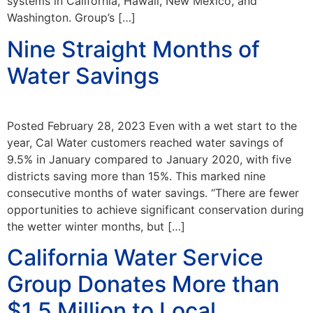
systems in California, Hawaii, New Mexico, and
Washington. Group’s […]
Nine Straight Months of
Water Savings
Posted February 28, 2023 Even with a wet start to the
year, Cal Water customers reached water savings of
9.5% in January compared to January 2020, with five
districts saving more than 15%. This marked nine
consecutive months of water savings. “There are fewer
opportunities to achieve significant conservation during
the wetter winter months, but […]
California Water Service
Group Donates More than
$1.5 Million to Local