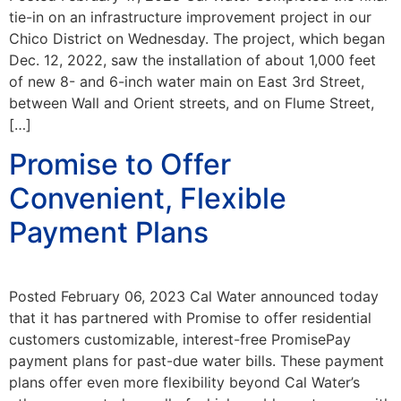
tie-in on an infrastructure improvement project in our
Chico District on Wednesday. The project, which began
Dec. 12, 2022, saw the installation of about 1,000 feet
of new 8- and 6-inch water main on East 3rd Street,
between Wall and Orient streets, and on Flume Street,
[…]
Promise to Offer
Convenient, Flexible
Payment Plans
Posted February 06, 2023 Cal Water announced today
that it has partnered with Promise to offer residential
customers customizable, interest-free PromisePay
payment plans for past-due water bills. These payment
plans offer even more flexibility beyond Cal Water’s