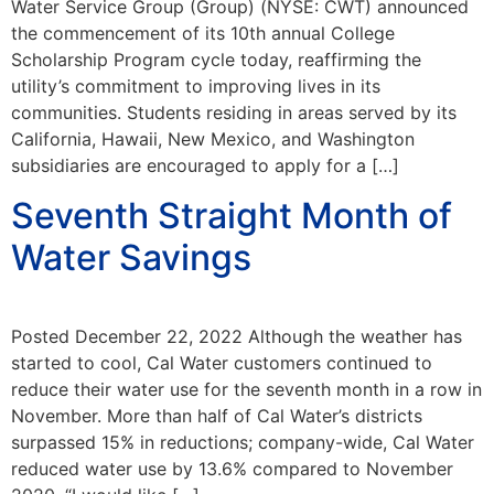
Water Service Group (Group) (NYSE: CWT) announced
the commencement of its 10th annual College
Scholarship Program cycle today, reaffirming the
utility’s commitment to improving lives in its
communities. Students residing in areas served by its
California, Hawaii, New Mexico, and Washington
subsidiaries are encouraged to apply for a […]
Seventh Straight Month of
Water Savings
Posted December 22, 2022 Although the weather has
started to cool, Cal Water customers continued to
reduce their water use for the seventh month in a row in
November. More than half of Cal Water’s districts
surpassed 15% in reductions; company-wide, Cal Water
reduced water use by 13.6% compared to November