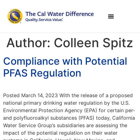
Author:
Colleen Spitz
Compliance with Potential
PFAS Regulation
Posted March 14, 2023 With the release of a proposed
national primary drinking water regulation by the U.S.
Environmental Protection Agency (EPA) for certain per-
and polyfluoroalkyl substances (PFAS) today, California
Water Service Group’s subsidiaries are assessing the
impact of the potential regulation on their water