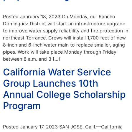
Posted Janruary 18, 2023 On Monday, our Rancho
Dominguez District will start an infrastructure upgrade
to improve water supply reliability and fire protection in
northeast Torrance. Crews will install 1,700 feet of new
8-inch and 6-inch water main to replace smaller, aging
pipes. Work will take place Monday through Friday
between 8 a.m. and 3 […]
California Water Service
Group Launches 10th
Annual College Scholarship
Program
Posted January 17, 2023 SAN JOSE, Calif.—California