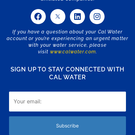
If you have a question about your Cal Water
account or you’re experiencing an urgent matter
with your water service, please
visit
www.calwater.com
.
SIGN UP TO STAY CONNECTED WITH
CAL WATER
Email
(Required)