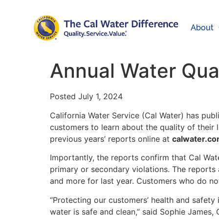
About
Annual Water Qual
Posted July 1, 2024
California Water Service (Cal Water) has pub
customers to learn about the quality of their
previous years’ reports online at
calwater.co
Importantly, the reports confirm that Cal Wat
primary or secondary violations. The reports 
and more for last year. Customers who do not
“Protecting our customers’ health and safety i
water is safe and clean,” said Sophie James, 