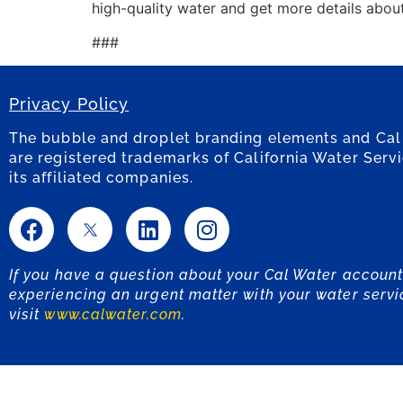
high-quality water and get more details abou
###
Privacy Policy
The bubble and droplet branding elements and Cal
are registered trademarks of California Water Serv
its affiliated companies.
If you have a question about your Cal Water account
experiencing an urgent matter with your water servi
visit
www.calwater.com
.