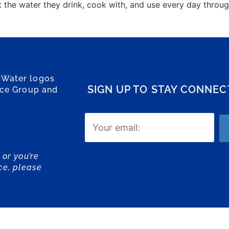
t the water they drink, cook with, and use every day thro
 Water logos
SIGN UP TO STAY CONNE
ice Group and
Email
(Required)
 or you’re
ce, please