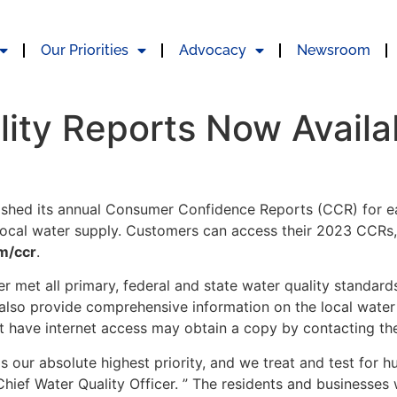
Our Priorities
Advocacy
Newsroom
ity Reports Now Availa
lished its annual Consumer Confidence Reports (CCR) for ea
 local water supply. Customers can access their 2023 CCRs, 
m/ccr
.
er met all primary, federal and state water quality standard
also provide comprehensive information on the local water s
 have internet access may obtain a copy by contacting thei
s our absolute highest priority, and we treat and test for h
Chief Water Quality Officer. ” The residents and businesses