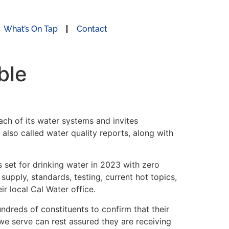
What’s On Tap
Contact
ble
ch of its water systems and invites
also called water quality reports, along with
s set for drinking water in 2023 with zero
upply, standards, testing, current hot topics,
r local Cal Water office.
undreds of constituents to confirm that their
 we serve can rest assured they are receiving