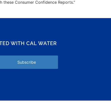
ugh these Consumer Confidence Reports.”
CTED WITH CAL WATER