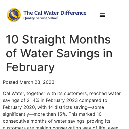
10 Straight Months
of Water Savings in
February
Posted March 28, 2023
Cal Water, together with its customers, reached water
savings of 21.4% in February 2023 compared to
February 2020, with 14 districts saving—some
significantly—more than 15%. This marked 10
consecutive months of water savings, proving its
customers are making conservation way of life, even