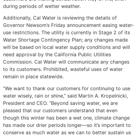
during periods of wetter weather.
Additionally, Cal Water is reviewing the details of
Governor Newsom’s Friday announcement easing water-
use restrictions. The utility is currently in Stage 2 of its
Water Shortage Contingency Plan; any changes made
will be based on local water supply conditions and will
need approval by the California Public Utilities
Commission. Cal Water will communicate any changes
to its customers. Prohibited, wasteful uses of water
remain in place statewide.
“We want to thank our customers for continuing to use
water wisely, rain or shine,” said Martin A. Kropelnicki,
President and CEO. “Beyond saving water, we are
pleased that our customers understand that even
though this winter has been a wet one, climate change
has made our drier periods longer—so it’s important to
conserve as much water as we can to better sustain us