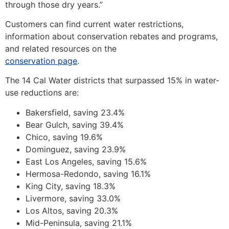
through those dry years.”
Customers can find current water restrictions,
information about conservation rebates and programs,
and related resources on the
conservation page
.
The 14 Cal Water districts that surpassed 15% in water-
use reductions are:
Bakersfield, saving 23.4%
Bear Gulch, saving 39.4%
Chico, saving 19.6%
Dominguez, saving 23.9%
East Los Angeles, saving 15.6%
Hermosa-Redondo, saving 16.1%
King City, saving 18.3%
Livermore, saving 33.0%
Los Altos, saving 20.3%
Mid-Peninsula, saving 21.1%