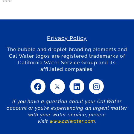
###
Privacy Policy
The bubble and droplet branding elements and
Cal Water logos are registered trademarks of
California Water Service Group and its
affiliated companies.
If you have a question about your Cal Water
account or you’re experiencing an urgent matter
with your water service, please
visit
www.calwater.com
.