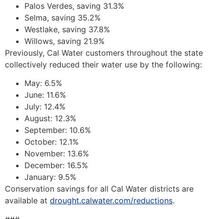
Palos Verdes, saving 31.3%
Selma, saving 35.2%
Westlake, saving 37.8%
Willows, saving 21.9%
Previously, Cal Water customers throughout the state
collectively reduced their water use by the following:
May: 6.5%
June: 11.6%
July: 12.4%
August: 12.3%
September: 10.6%
October: 12.1%
November: 13.6%
December: 16.5%
January: 9.5%
Conservation savings for all Cal Water districts are
available at
drought.calwater.com/reductions
.